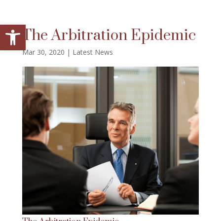
Open toolbar
The Arbitration Epidemic
Mar 30, 2020
|
Latest News