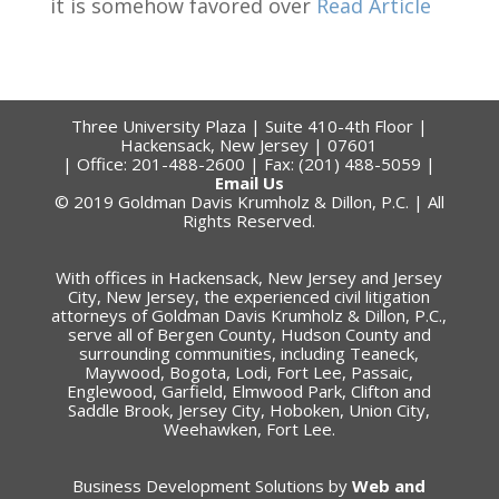
it is somehow favored over
Read Article
Three University Plaza | Suite 410-4th Floor |
Hackensack, New Jersey | 07601
| Office: 201-488-2600 | Fax: (201) 488-5059 |
Email Us
© 2019 Goldman Davis Krumholz & Dillon, P.C. | All
Rights Reserved.
With offices in Hackensack, New Jersey and Jersey
City, New Jersey, the experienced civil litigation
attorneys of Goldman Davis Krumholz & Dillon, P.C.,
serve all of Bergen County, Hudson County and
surrounding communities, including Teaneck,
Maywood, Bogota, Lodi, Fort Lee, Passaic,
Englewood, Garfield, Elmwood Park, Clifton and
Saddle Brook, Jersey City, Hoboken, Union City,
Weehawken, Fort Lee.
Business Development Solutions by
Web and