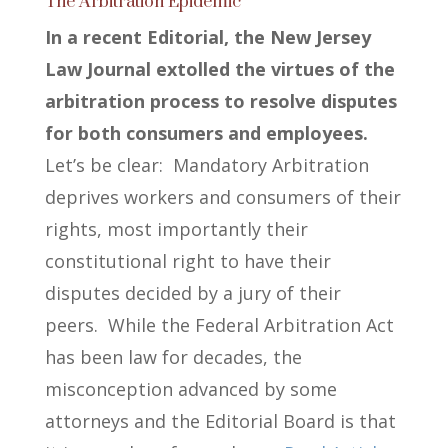
The Arbitration Epidemic
In a recent Editorial, the New Jersey
Law Journal extolled the virtues of the
arbitration process to resolve disputes
for both consumers and employees.
Let’s be clear: Mandatory Arbitration
deprives workers and consumers of their
rights, most importantly their
constitutional right to have their
disputes decided by a jury of their
peers.
While the Federal Arbitration Act
has been law for decades, the
misconception advanced by some
attorneys and the Editorial Board is that