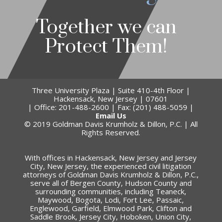
Together we can
Protect Them!
Three University Plaza | Suite 410-4th Floor |
Hackensack, New Jersey | 07601
| Office: 201-488-2600 | Fax: (201) 488-5059 |
Email Us
© 2019 Goldman Davis Krumholz & Dillon, P.C. | All
Rights Reserved.
With offices in Hackensack, New Jersey and Jersey
City, New Jersey, the experienced civil litigation
attorneys of Goldman Davis Krumholz & Dillon, P.C.,
serve all of Bergen County, Hudson County and
surrounding communities, including Teaneck,
Maywood, Bogota, Lodi, Fort Lee, Passaic,
Englewood, Garfield, Elmwood Park, Clifton and
Saddle Brook, Jersey City, Hoboken, Union City,