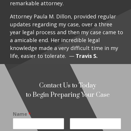
remarkable attorney.
Attorney Paula M. Dillon, provided regular
updates regarding my case, over a three
year legal process and then my case came to
a amicable end. Her incredible legal
knowledge made a very difficult time in my
life, easier to tolerate. —
Travis S.
Contact Us to Today
to Begin Preparing Your Case
Name
*