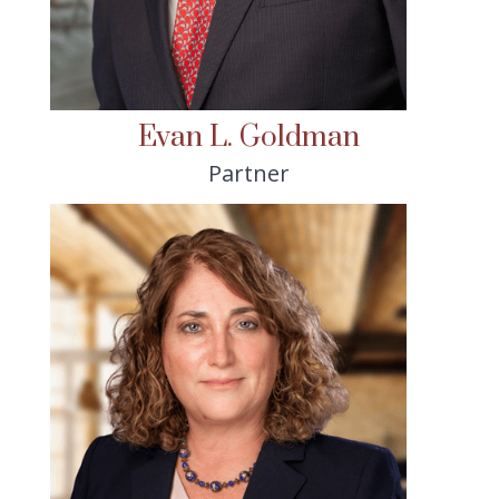
Evan L. Goldman
Partner