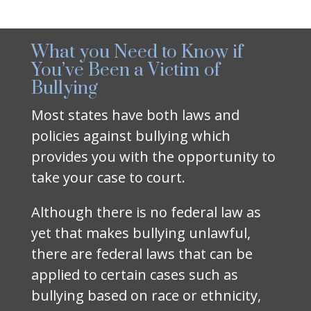
What you Need to Know if
You’ve Been a Victim of
Bullying
Most states have both laws and
policies against bullying which
provides you with the opportunity to
take your case to court.
Although there is no federal law as
yet that makes bullying unlawful,
there are federal laws that can be
applied to certain cases such as
bullying based on race or ethnicity,