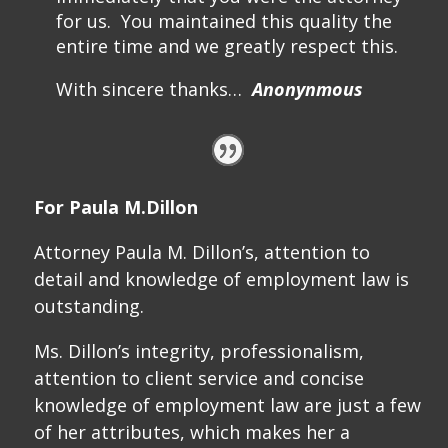
for us. You maintained this quality the
entire time and we greatly respect this.
With sincere thanks…
Anonynmous
For Paula M.Dillon
Attorney Paula M. Dillon’s, attention to
detail and knowledge of employment law is
outstanding.
Ms. Dillon’s integrity, professionalism,
attention to client service and concise
knowledge of employment law are just a few
of her attributes, which makes her a