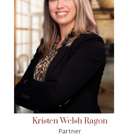
Kristen Welsh Ragon
Partner