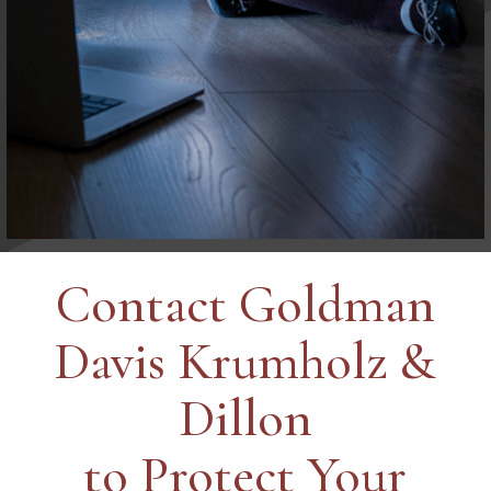
Contact Goldman
Davis Krumholz &
Dillon
to Protect Your