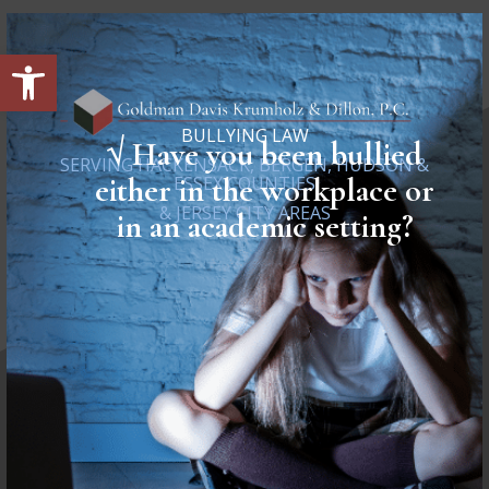
Open toolbar
BULLYING LAW
√
Have you been bullied
SERVING HACKENSACK, BERGEN, HUDSON &
either in the workplace or
ESSEX COUNTIES
& JERSEY CITY AREAS
in an academic setting?