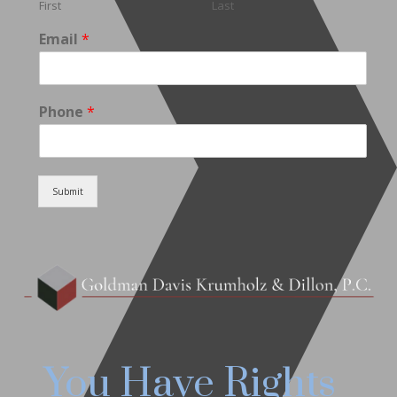
First
Last
Email
*
Phone
*
Submit
You Have Rights