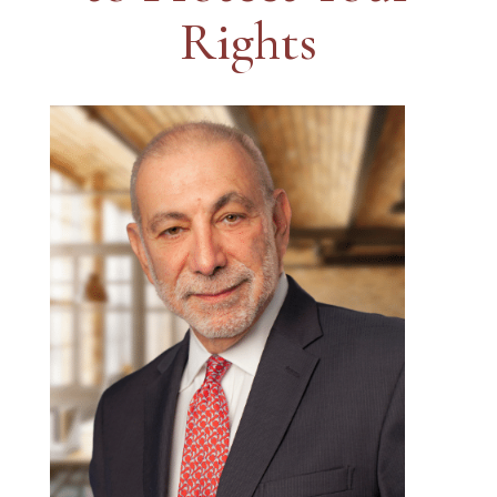
Rights