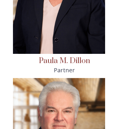
Paula M. Dillon
Partner