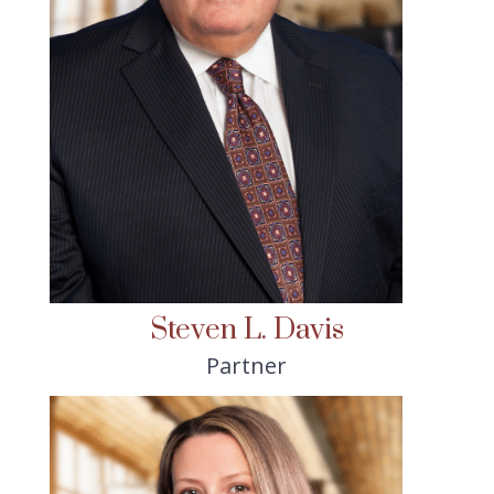
Steven L. Davis
Partner