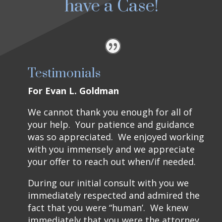
have a Case!
Testimonials
For Evan L. Goldman
We cannot thank you enough for all of
your help. Your patience and guidance
was so appreciated. We enjoyed working
with you immensely and we appreciate
your offer to reach out when/if needed.
During our initial consult with you we
immediately respected and admired the
fact that you were “human’. We knew
immediately that you were the attorney