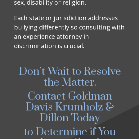
sex, disability or religion.
Each state or jurisdiction addresses
bullying differently so consulting with
an experience attorney in
discrimination is crucial.
Don’t Wait to Resolve
the Matter.
Contact Goldman
Davis Krumholz &
Dillon Today
to Determine if You