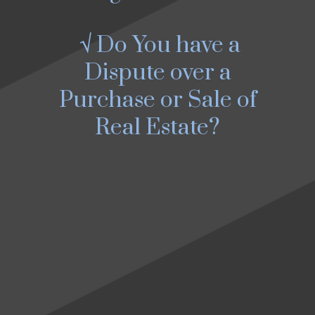
√ Do You have a
Dispute over a
Purchase or Sale of
Real Estate?