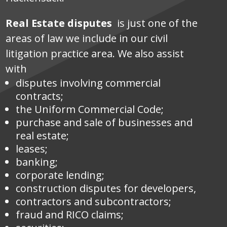
Real Estate disputes
is just one of the
areas of law we include in our civil
litigation practice area. We also assist
with
disputes involving commercial
contracts;
the Uniform Commercial Code;
purchase and sale of businesses and
real estate;
leases;
banking;
corporate lending;
construction disputes for developers,
contractors and subcontractors;
fraud and RICO claims;