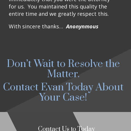
for us. You maintained this quality the
entire time and we greatly respect this.
With sincere thanks…
Anonynmous
Don’t Wait to Resolve the
Matter.
Contact Evan Today About
Your Case!
Contact Us to Today