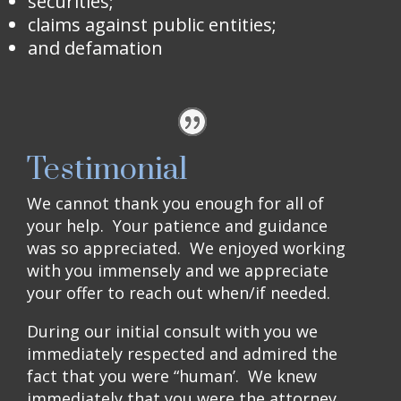
securities;
claims against public entities;
and defamation
Testimonial
We cannot thank you enough for all of
your help. Your patience and guidance
was so appreciated. We enjoyed working
with you immensely and we appreciate
your offer to reach out when/if needed.
During our initial consult with you we
immediately respected and admired the
fact that you were “human’. We knew
immediately that you were the attorney