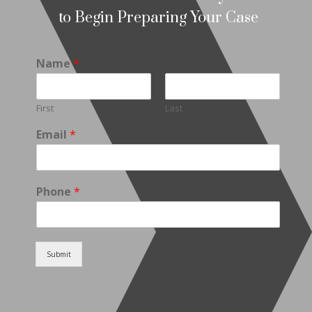
to Begin Preparing Your Case
Name
*
First
Last
Email
*
Phone
*
Submit