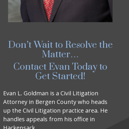
Don’t Wait to Resolve the
Matter…
Contact Evan Today to
Get Started!
Evan L. Goldman is a Civil Litigation
Attorney in Bergen County who heads
up the Civil Litigation practice area. He
handles appeals from his office in
Hackensack.