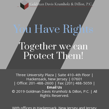
You Have Rights
Together we can
Protect Them!
Three University Plaza | Suite 410-4th Floor |
Hackensack, New Jersey | 07601
| Office: 201-488-2600 | Fax: (201) 488-5059 |
Email Us
© 2019 Goldman Davis Krumholz & Dillon, P.C. | All
Rights Reserved.
With offices in Hackensack, New Jersey and Jersey