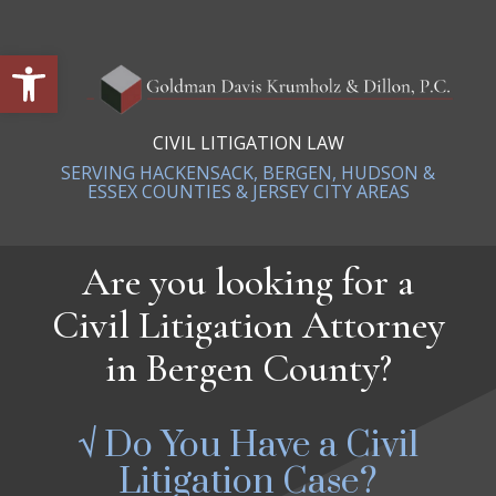
Open toolbar
CIVIL LITIGATION LAW
SERVING HACKENSACK, BERGEN, HUDSON &
ESSEX COUNTIES & JERSEY CITY AREAS
Are you looking for a
Civil Litigation Attorney
in Bergen County?
√ Do You Have a Civil
Litigation Case?