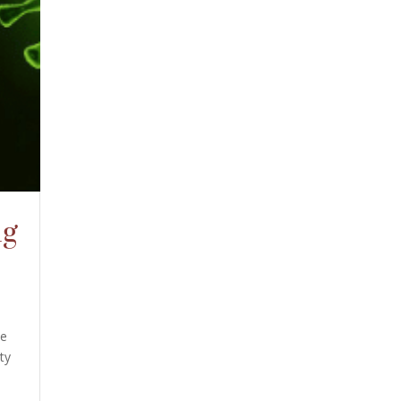
ng
he
ty