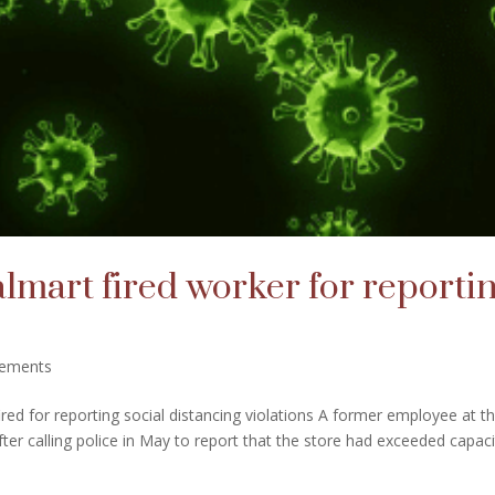
lmart fired worker for reporti
lements
ed for reporting social distancing violations A former employee at t
fter calling police in May to report that the store had exceeded capaci