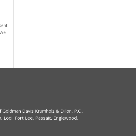
sent
 We
of Goldman Davis Krumholz & Dillon, P.C.,
 Lodi, Fort Lee, Passaic, Englewood,