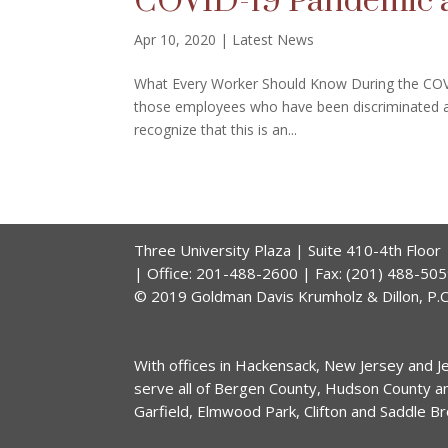
COVID-19 Pandemic 
Apr 10, 2020
|
Latest News
What Every Worker Should Know During the COV
those employees who have been discriminated ag
recognize that this is an...
Three University Plaza | Suite 410-4th Floo
| Office: 201-488-2600 | Fax: (201) 488-50
© 2019 Goldman Davis Krumholz & Dillon, P.C.
With offices in Hackensack, New Jersey and Jer
serve all of Bergen County, Hudson County a
Garfield, Elmwood Park, Clifton and Saddle B