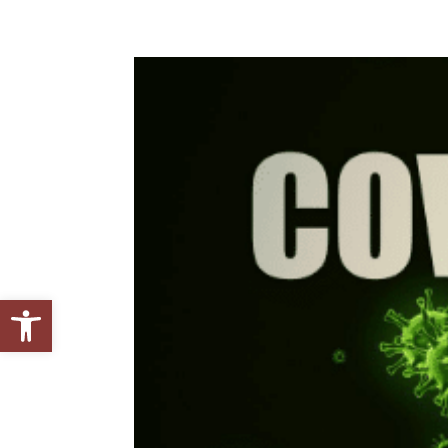
Open toolbar