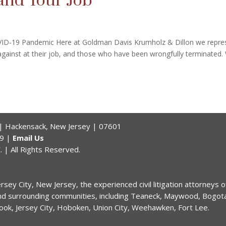
and Your Job
ID-19 Pandemic Here at Goldman Davis Krumholz & Dillon we repre
ainst at their job, and those who have been wrongfully terminated.
r | Hackensack, New Jersey | 07601
59 |
Email Us
 | All Rights Reserved.
sey City, New Jersey, the experienced civil litigation attorneys 
nd surrounding communities, including Teaneck, Maywood, Bogota,
rook, Jersey City, Hoboken, Union City, Weehawken, Fort Lee.