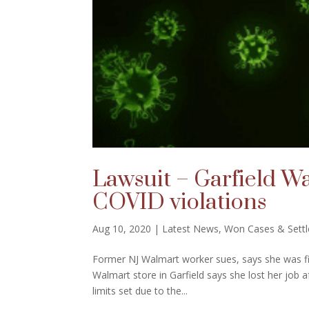
Lawsuit – Garfield Wa
COVID violations
Aug 10, 2020
|
Latest News
,
Won Cases & Sett
Former NJ Walmart worker sues, says she was fir
Walmart store in Garfield says she lost her job a
limits set due to the...